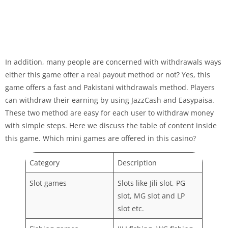
In addition, many people are concerned with withdrawals ways
either this game offer a real payout method or not? Yes, this
game offers a fast and Pakistani withdrawals method. Players
can withdraw their earning by using JazzCash and Easypaisa.
These two method are easy for each user to withdraw money
with simple steps. Here we discuss the table of content inside
this game. Which mini games are offered in this casino?
Category
Description
Slot games
Slots like Jili slot, PG
slot, MG slot and LP
slot etc.