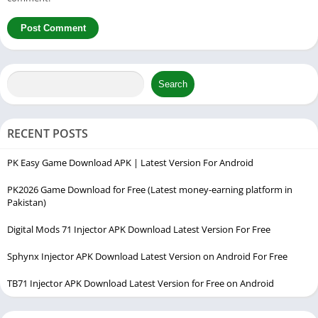
Search
RECENT POSTS
PK Easy Game Download APK | Latest Version For Android
PK2026 Game Download for Free (Latest money-earning platform in
Pakistan)
Digital Mods 71 Injector APK Download Latest Version For Free
Sphynx Injector APK Download Latest Version on Android For Free
TB71 Injector APK Download Latest Version for Free on Android