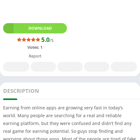
DOWNLOAD
5.0
/5
Votes:
1
Report
DESCRIPTION
Earning from online apps are growing very fast in today’s
world. Many people are searching for a real and reliable
earning platform, but they were confused and didn’t find any
real game for earning potential. So guys stop finding and
worrying about those apps. Most of the people are tired of fake