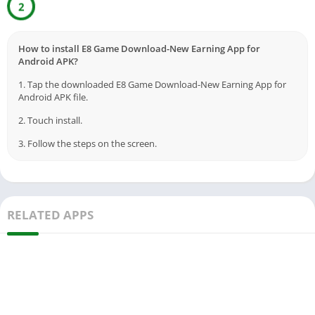
2
How to install E8 Game Download-New Earning App for
Android APK?
1. Tap the downloaded E8 Game Download-New Earning App for
Android APK file.
2. Touch install.
3. Follow the steps on the screen.
RELATED APPS