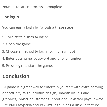
Now, installation process is complete.
For login
You can easily login by following these steps:
Take off this lines to login:
Open the game.
Choose a method to login (login or sign up)
Enter username, password and phone number.
Press login to start the game.
Conclusion
E8 game is a great way to entertain yourself with extra earning
opportunity. With intuitive design, smooth visuals and
graphics, 24-hour customer support and Pakistani payout ways
like PAK Easypaisa and Pak JazzCash. It has a unique feature