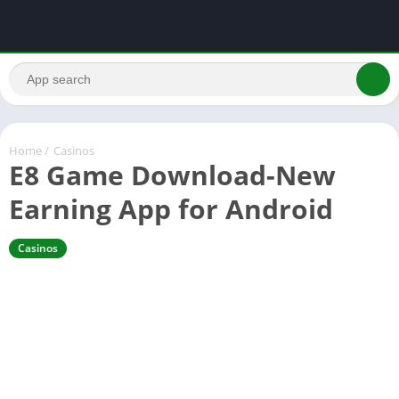
Home
/
Casinos
E8 Game Download-New
Earning App for Android
Casinos