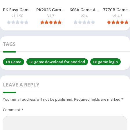
PK Easy Game Download APK | Latest Version For Android
PK2026 Game Download for Free (Latest money-earning platform in Pakistan)
666A Game APK Download Latest Version Free For Android
777CB Game Download APK 
v1.1.90
V1.7
v2.4
v1.4.5
TAGS
E8 Game
E8 game download for andriod
E8 game login
LEAVE A REPLY
Your email address will not be published.
Required fields are marked
*
Comment
*