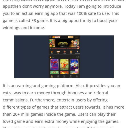
appsthen don’t worry anymore. Today I am going to introduce
you to an actual earning app that was 100% safe to use. This
game is called E8 game. It is a big opportunity to boost your
winnings and income.
It is an earning and gaming platform. Also, it provides you an
extra way to earn money through bonuses and referral
commissions. Furthermore, entertain users by offering
different types of games that attract users towards. It has more
than 20+ mini games inside the game. Users can play their
loved game and earn extra money while enjoying the games.