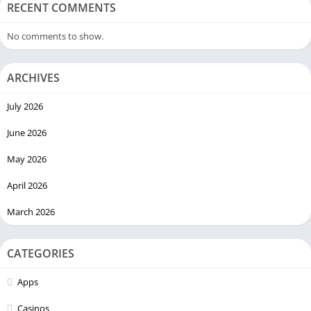
RECENT COMMENTS
No comments to show.
ARCHIVES
July 2026
June 2026
May 2026
April 2026
March 2026
CATEGORIES
Apps
Casinos