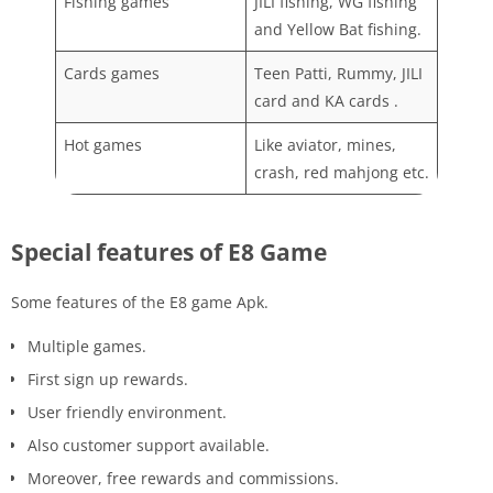
Fishing games
JILI fishing, WG fishing
and Yellow Bat fishing.
Cards games
Teen Patti, Rummy, JILI
card and KA cards .
Hot games
Like aviator, mines,
crash, red mahjong etc.
Special features of E8 Game
Some features of the E8 game Apk.
Multiple games.
First sign up rewards.
User friendly environment.
Also customer support available.
Moreover, free rewards and commissions.