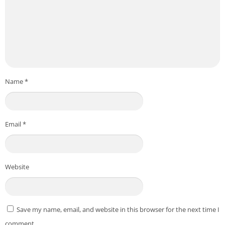
Name
*
Email
*
Website
Save my name, email, and website in this browser for the next time I
comment.