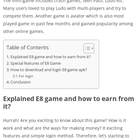
The mini-game includes crash games, teen Patti, Ludo etc.
Many users loved to play Ludo with multi-players and try to
compete them. Another game is aviator which is also most
played game in past few months and gained popularity among
other online games.
Table of Contents
Explained E8 game and how to earn from it?
Special features of E8 Game
How to download and login E8 game apk?
For login
Conclusion
Explained E8 game and how to earn from
it?
Hurrah! Are you exciting to know about this game? How is it
work and what are the ways for making money? It exciting
features and simple login method. Therefore, let’s starting to