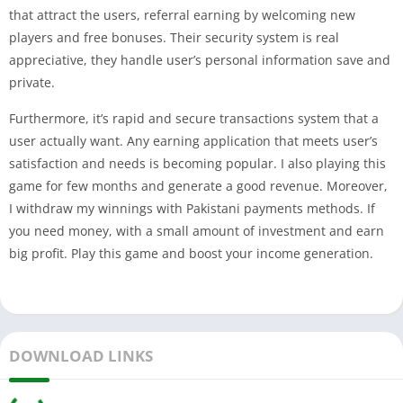
that attract the users, referral earning by welcoming new
players and free bonuses. Their security system is real
appreciative, they handle user’s personal information save and
private.
Furthermore, it’s rapid and secure transactions system that a
user actually want. Any earning application that meets user’s
satisfaction and needs is becoming popular. I also playing this
game for few months and generate a good revenue. Moreover,
I withdraw my winnings with Pakistani payments methods. If
you need money, with a small amount of investment and earn
big profit. Play this game and boost your income generation.
DOWNLOAD LINKS