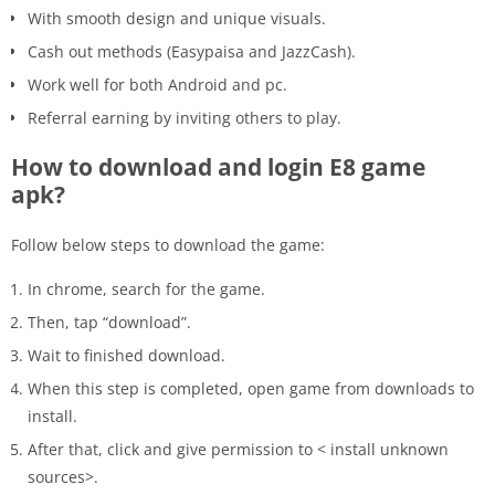
With smooth design and unique visuals.
Cash out methods (Easypaisa and JazzCash).
Work well for both Android and pc.
Referral earning by inviting others to play.
How to download and login E8 game
apk?
Follow below steps to download the game:
In chrome, search for the game.
Then, tap “download”.
Wait to finished download.
When this step is completed, open game from downloads to
install.
After that, click and give permission to < install unknown
sources>.