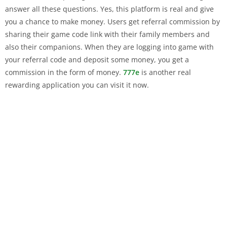
answer all these questions. Yes, this platform is real and give
you a chance to make money. Users get referral commission by
sharing their game code link with their family members and
also their companions. When they are logging into game with
your referral code and deposit some money, you get a
commission in the form of money.
777e
is another real
rewarding application you can visit it now.