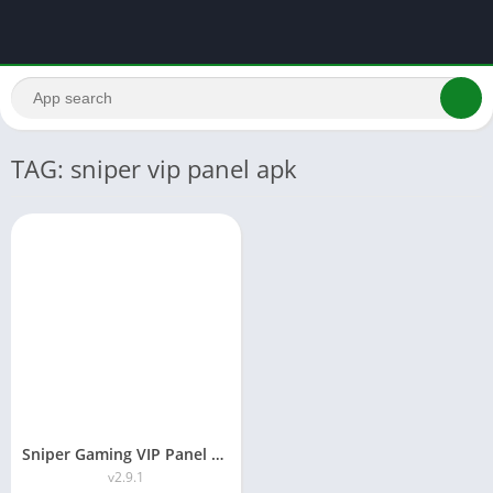
TAG: sniper vip panel apk
Sniper Gaming VIP Panel APK Download-Free Fire Tool 2026
v2.9.1