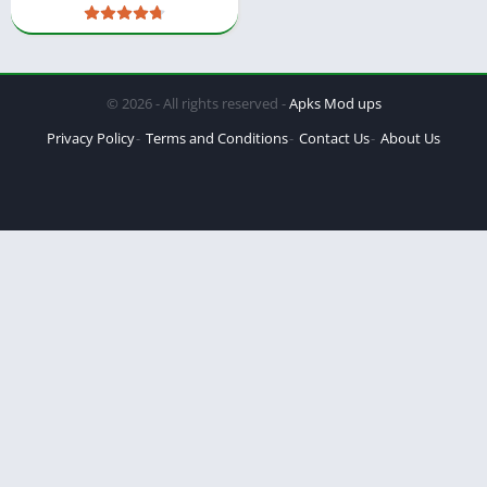
© 2026 - All rights reserved -
Apks Mod ups
Privacy Policy
Terms and Conditions
Contact Us
About Us