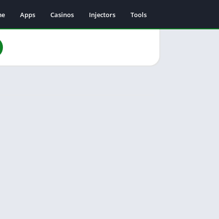
me
Apps
Casinos
Injectors
Tools