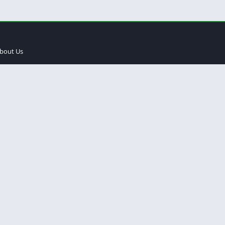
bout Us