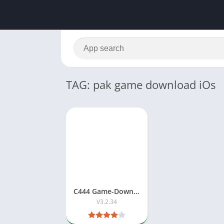
TAG: pak game download iOs
C444 Game-Download Best Pakistani Earning APP
V3.2.34