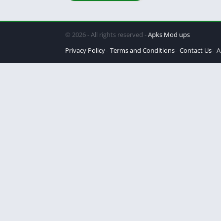
© 2026 - All rights reserved -
Apks Mod ups
Privacy Policy
Terms and Conditions
Contact Us
A