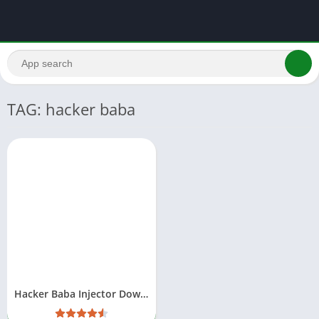
TAG: hacker baba
Hacker Baba Injector Download Free For Android