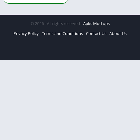
© 2026 - All rights reserved -
Apks Mod ups
Privacy Policy
Terms and Conditions
Contact Us
About Us