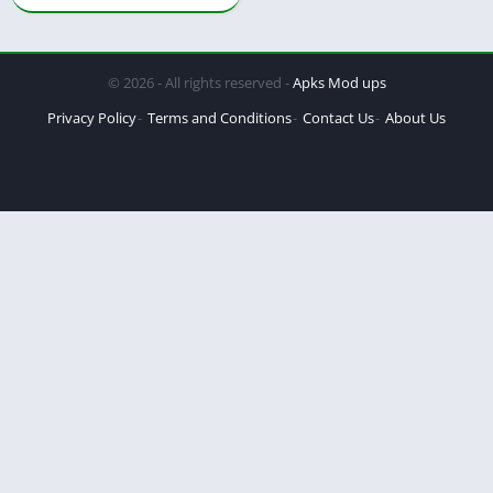
© 2026 - All rights reserved -
Apks Mod ups
Privacy Policy
Terms and Conditions
Contact Us
About Us