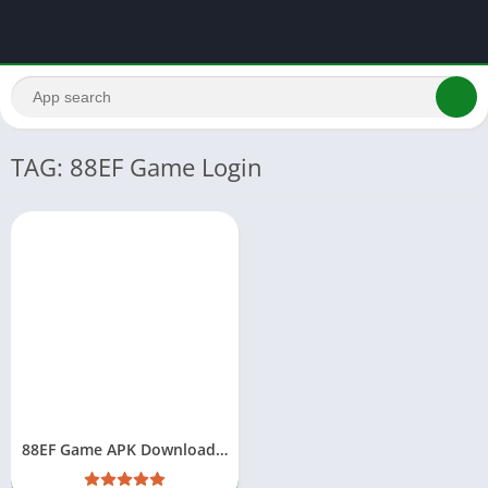
TAG: 88EF Game Login
88EF Game APK Download Latest Money App