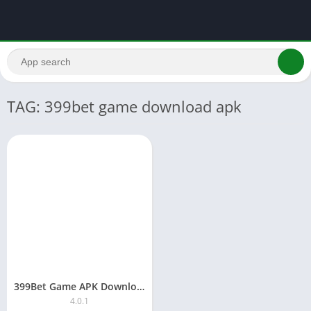
TAG: 399bet game download apk
399Bet Game APK Download 2025- Real Pakistani Earning App
4.0.1