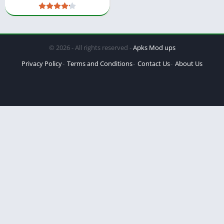
© 2026 - All rights reserved -
Apks Mod ups
Privacy Policy
Terms and Conditions
Contact Us
About Us