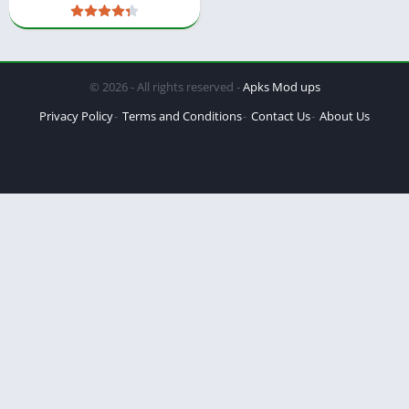
© 2026 - All rights reserved -
Apks Mod ups
Privacy Policy
Terms and Conditions
Contact Us
About Us