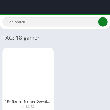
TAG: 18 gamer
18+ Gamer Names Download APK 2026 (G18 Panel)
v1.3.2.4.2